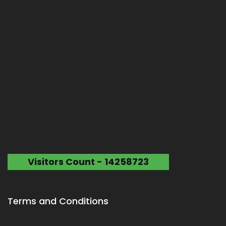
Visitors Count - 14258723
Terms and Conditions