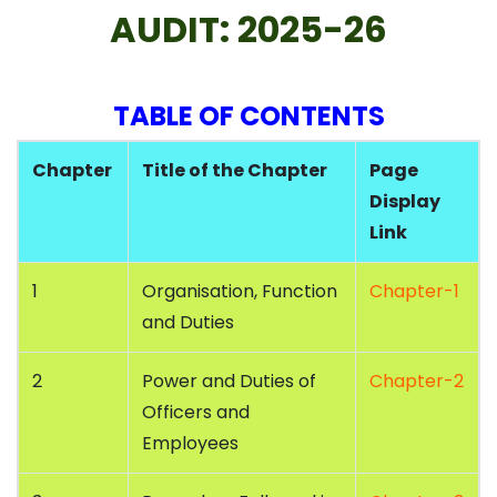
AUDIT: 2025-26
TABLE OF CONTENTS
Chapter
Title of the Chapter
Page
Display
Link
1
Organisation, Function
Chapter-1
and Duties
2
Power and Duties of
Chapter-2
Officers and
Employees