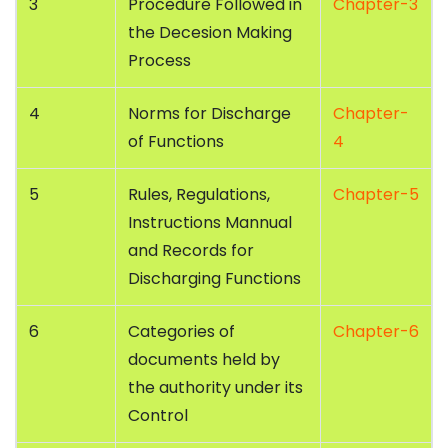
3
Procedure Followed in
Chapter-3
the Decesion Making
Process
4
Norms for Discharge
Chapter-
of Functions
4
5
Rules, Regulations,
Chapter-5
Instructions Mannual
and Records for
Discharging Functions
6
Categories of
Chapter-6
documents held by
the authority under its
Control