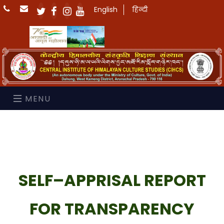
English
हिन्दी
MENU
SELF–APPRISAL REPORT
FOR TRANSPARENCY