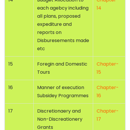
each agebcy including
14
all plans, proposed
expediture and
reports on
Disburesements made
etc
15
Foregin and Domestic
Chapter-
Tours
15
16
Manner of execution
Chapter-
Subsidey Programmes
16
17
Discretionaery and
Chapter-
Non-Discreationery
17
Grants