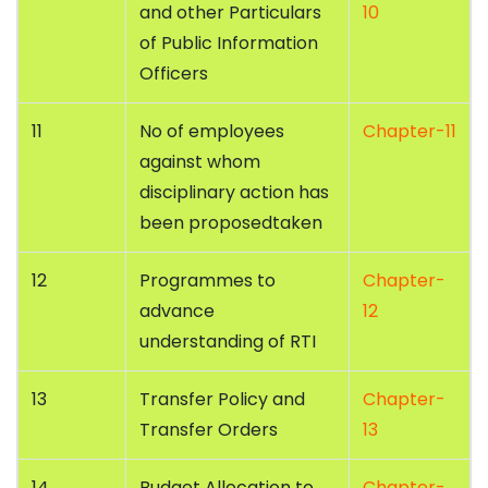
and other Particulars
10
of Public Information
Officers
11
No of employees
Chapter-11
against whom
disciplinary action has
been proposedtaken
12
Programmes to
Chapter-
advance
12
understanding of RTI
13
Transfer Policy and
Chapter-
Transfer Orders
13
14
Budget Allocation to
Chapter-