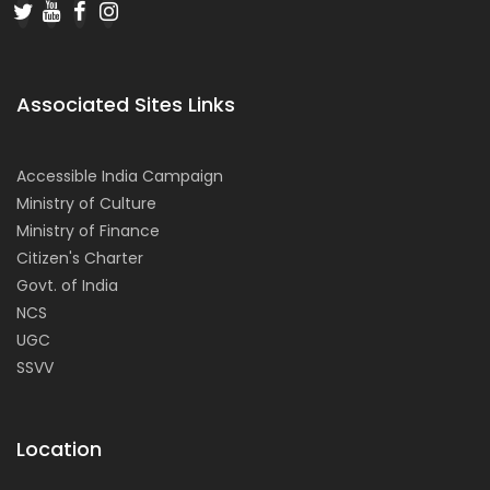
Associated Sites Links
Accessible India Campaign
Ministry of Culture
Ministry of Finance
Citizen's Charter
Govt. of India
NCS
UGC
SSVV
Location