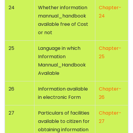
24
Whether information
Chapter-
mannual_handbook
24
available free of Cost
or not
25
Language in which
Chapter-
Information
25
Mannual_Handbook
Available
26
Information available
Chapter-
in electronic Form
26
27
Particulars of facilities
Chapter-
available to citizen for
27
obtaining information