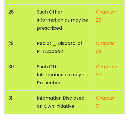
28
Such Other
Chapter-
information as may be
28
prescribed
29
Recipt _ Disposal of
Chapter-
RTI Appeals
29
30
Such Other
Chapter-
Information as may be
30
Prescribed
31
Infomation Disclosed
Chapter-
on Own Initiative
31