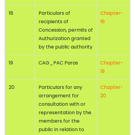
18
Particulars of
Chapter-
recipients of
18
Concession, permits of
Authurization granted
by the public authority
19
CAG_PAC Paras
Chapter-
19
20
Particulars for any
Chapter-
arrangement for
20
consultation with or
representation by the
members for the
public in relation to