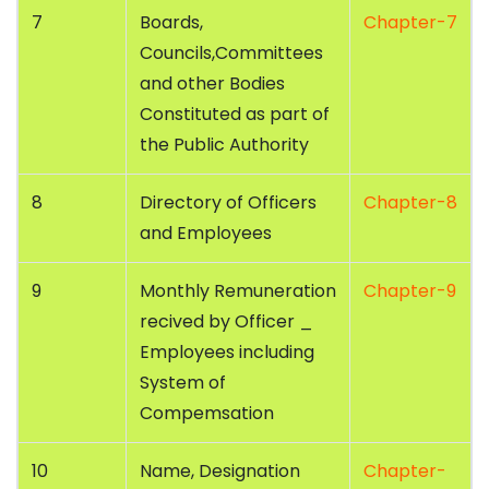
7
Boards,
Chapter-7
Councils,Committees
and other Bodies
Constituted as part of
the Public Authority
8
Directory of Officers
Chapter-8
and Employees
9
Monthly Remuneration
Chapter-9
recived by Officer _
Employees including
System of
Compemsation
10
Name, Designation
Chapter-