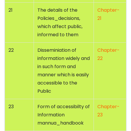
21
The details of the
Chapter-
Policies_decisions,
21
which affect public,
informed to them
22
Disseminiation of
Chapter-
information widely and
22
in such form and
manner which is easily
accessible to the
Public
23
Form of accessibilty of
Chapter-
Information
23
mannua_handbook