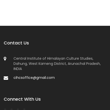
Contact Us
Central Institute of Himalayan Culture Studies,
Dahung, West Kameng District, Arunachal Pradesh,
INDIA
cihcsoffice@gmail.com
Connect With Us